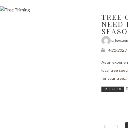
TREE 
NEED 
SEAS
arboraxep
4/21/2023
As an experien
local tree spec
for your tree....
T
CATEGORIES:
1