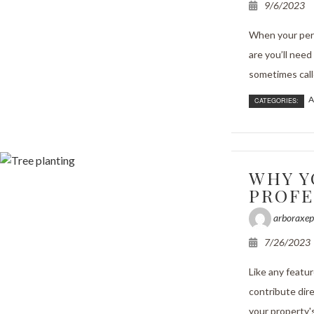
9/6/2023
When your pers
are you’ll need
sometimes call
A
CATEGORIES:
WHY Y
PROFE
arboraxep
7/26/2023
Like any featu
contribute dire
your property's 