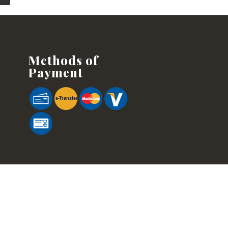
Methods of
Payment
e-
T
ransfer
cified. Information is subject to change without prior notice. Although every
of any kind.