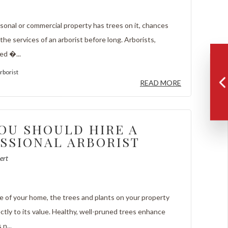
onal or commercial property has trees on it, chances
 the services of an arborist before long. Arborists,
ed �...
rborist
READ MORE
OU SHOULD HIRE A
SSIONAL ARBORIST
ert
re of your home, the trees and plants on your property
ctly to its value. Healthy, well-pruned trees enhance
n...