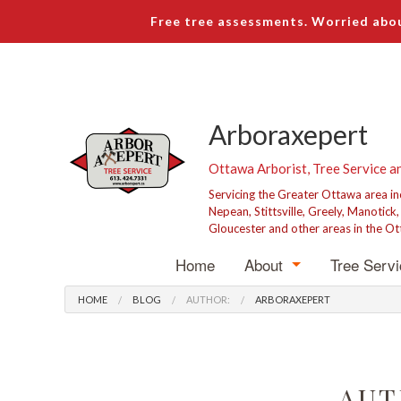
Free tree assessments. Worried abou
Arboraxepert
Ottawa Arborist, Tree Service a
Servicing the Greater Ottawa area i
Nepean, Stittsville, Greely, Manotick
Gloucester and other areas in the Ot
Home
About
Tree Serv
Blog
Tree R
HOME
BLOG
AUTHOR:
ARBORAXEPERT
Testimonials
Tree P
Stump 
AUT