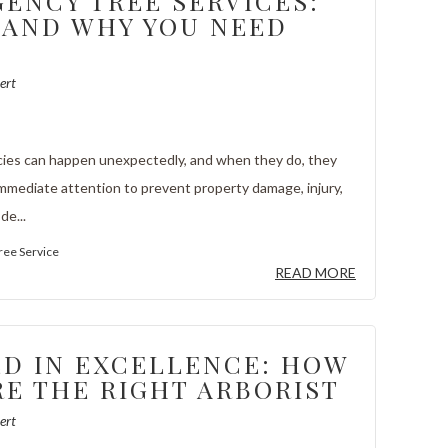
ENCY TREE SERVICES:
AND WHY YOU NEED
ert
ies can happen unexpectedly, and when they do, they
immediate attention to prevent property damage, injury,
de...
ree Service
READ MORE
D IN EXCELLENCE: HOW
RE THE RIGHT ARBORIST
ert