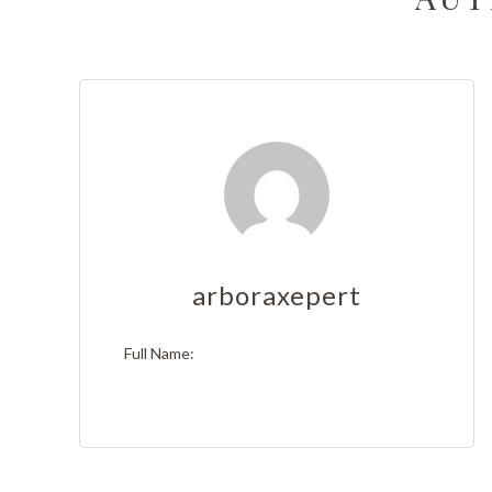
Tree T
Emerge
Stump 
Arboris
Tree Ca
Tree A
arboraxepert
Tree Pl
Full Name:
Tree S
Tree He
Servic