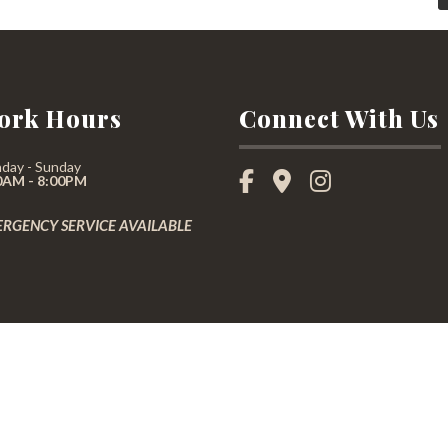
ork Hours
Connect With Us
day - Sunday
0AM - 8:00PM
RGENCY SERVICE AVAILABLE
not constitute a legal contract between Arboraxepert and any person or entity unless otherwise spe
effort is made to present current and accurate information, LinkNow™ Media makes no guarantees 