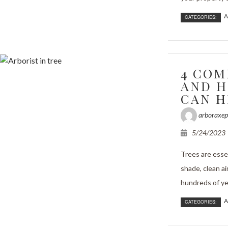
A
CATEGORIES:
4 COM
AND H
CAN H
arboraxep
5/24/2023
Trees are essen
shade, clean ai
hundreds of yea
A
CATEGORIES: