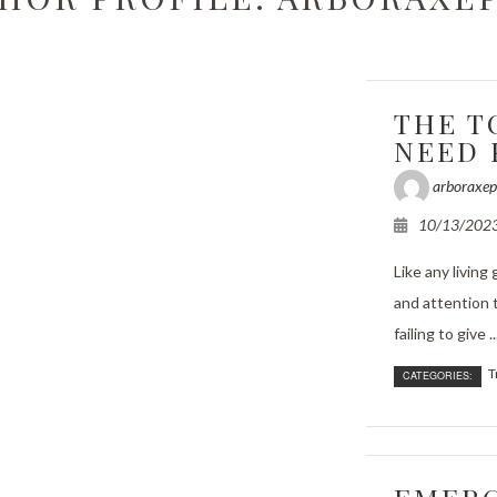
rimming
ncy Tree Removal
THE T
and Tree Removal
NEED 
t Reports
arboraxep
bling
10/13/202
ssessments
Like any living
and attention t
anting
failing to give ..
ervices
T
CATEGORIES:
alth
e Areas