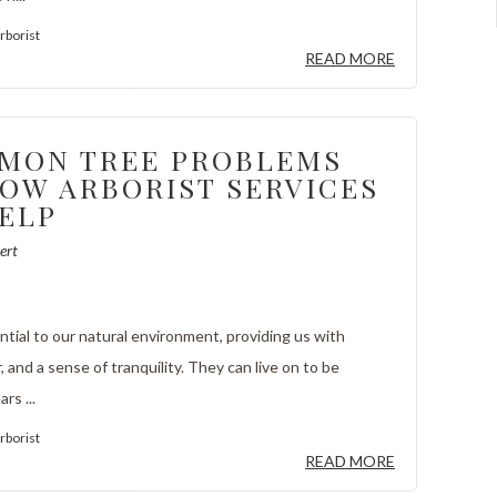
rborist
READ MORE
MON TREE PROBLEMS
OW ARBORIST SERVICES
ELP
ert
tial to our natural environment, providing us with
r, and a sense of tranquility. They can live on to be
rs ...
rborist
READ MORE