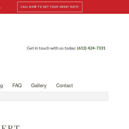
.
CALL NOW TO GET YOUR GREAT RATE!
Get in touch with us today:
(613) 424-7331
ng
FAQ
Gallery
Contact
PERT