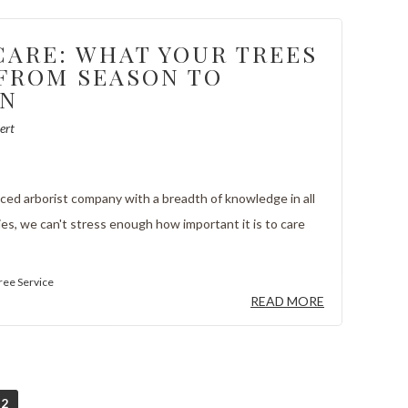
CARE: WHAT YOUR TREES
FROM SEASON TO
ON
ert
ced arborist company with a breadth of knowledge in all
ies, we can't stress enough how important it is to care
ree Service
READ MORE
2