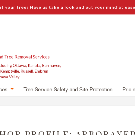
t your tree? Have us take a look and put your mind at ease
nd Tree Removal Services
ncluding Ottawa, Kanata, Barrhaven,
, Kemptville, Russell, Embrun
tawa Valley.
ices
Tree Service Safety and Site Protection
Prici
emoval
runing
Grinding
HOR PROFILE: ARBORAXE