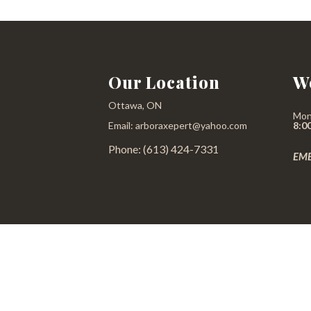
Our Location
W
Ottawa, ON
Mon
Email: arboraxepert@yahoo.com
8:0
Phone: (613) 424-7331
EME
All information provided is provided for information purposes only and does 
reasonable 