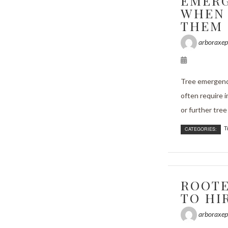
EMERG
WHEN 
THEM
arboraxep
Tree emergenc
often require 
or further tree 
T
CATEGORIES:
ROOTE
TO HI
arboraxep