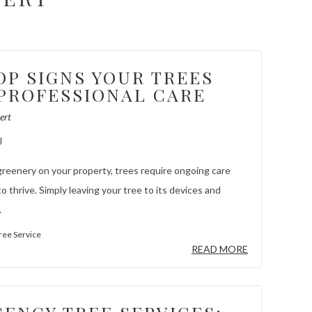
OP SIGNS YOUR TREES
PROFESSIONAL CARE
ert
3
 greenery on your property, trees require ongoing care
o thrive. Simply leaving your tree to its devices and
.
ree Service
READ MORE