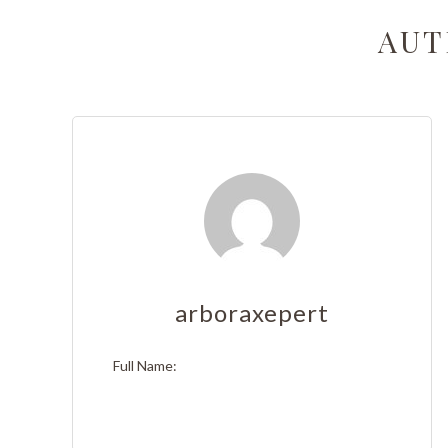
Stump 
AUT
Tree T
Emerge
Stump 
Arboris
Tree Ca
Tree A
arboraxepert
Tree Pl
Full Name:
Tree S
Tree He