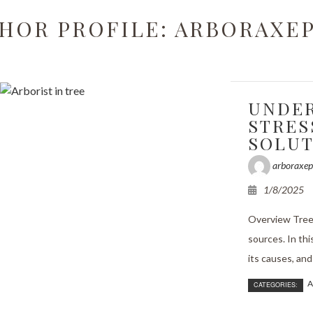
Grinding
HOR PROFILE: ARBORAXE
rimming
ncy Tree Removal
UNDER
and Tree Removal
STRES
SOLUT
t Reports
arboraxep
bling
1/8/2025
ssessments
Overview Trees
anting
sources. In thi
its causes, and 
ervices
A
CATEGORIES:
alth