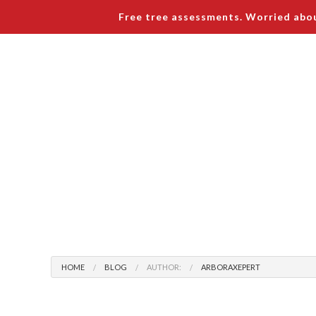
Free tree assessments. Worried abou
Arboraxepert
Home
About
Tree Serv
Blog
Tree R
HOME
BLOG
AUTHOR:
ARBORAXEPERT
Testimonials
Tree P