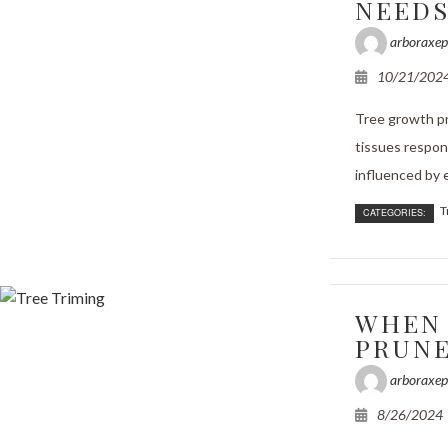
NEED
arboraxep
10/21/202
Tree growth pr
tissues respons
influenced by e
T
CATEGORIES:
WHEN 
PRUNE
arboraxep
8/26/2024