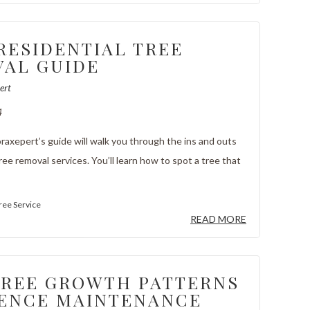
RESIDENTIAL TREE
AL GUIDE
ert
4
axepert’s guide will walk you through the ins and outs
tree removal services. You’ll learn how to spot a tree that
ree Service
READ MORE
REE GROWTH PATTERNS
ENCE MAINTENANCE