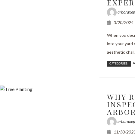
EXPER
arboraxep
3/20/2024
When you decid
into your yard 
aesthetic chall.
A
CATEGORIES:
WHY R
INSPE
ARBOR
arboraxep
11/30/202