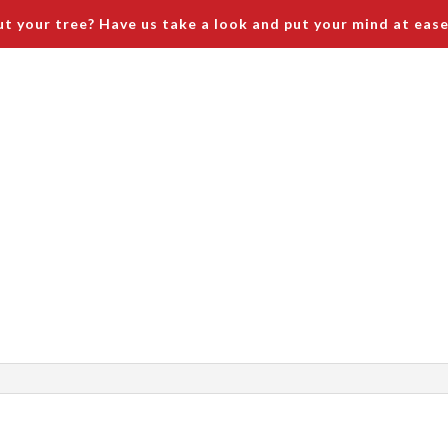
t your tree? Have us take a look and put your mind at ease
ices
Tree Service Safety and Site Protection
Prici
emoval
runing