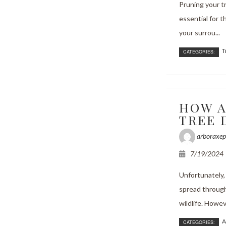
Pruning your t
essential for t
your surrou...
T
CATEGORIES:
HOW A
TREE 
arboraxep
7/19/2024
Unfortunately
spread through
wildlife. Howev
A
CATEGORIES: