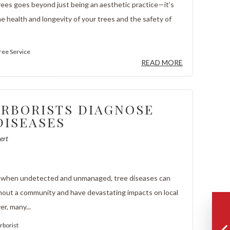
rees goes beyond just being an aesthetic practice—it’s
he health and longevity of your trees and the safety of
ree Service
READ MORE
RBORISTS DIAGNOSE
DISEASES
ert
, when undetected and unmanaged, tree diseases can
out a community and have devastating impacts on local
er, many...
rborist