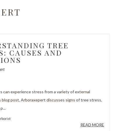
PERT
STANDING TREE
S: CAUSES AND
IONS
ert
 can experience stress from a variety of external
s blog post, Arboraxepert discusses signs of tree stress,
p...
rborist
READ MORE