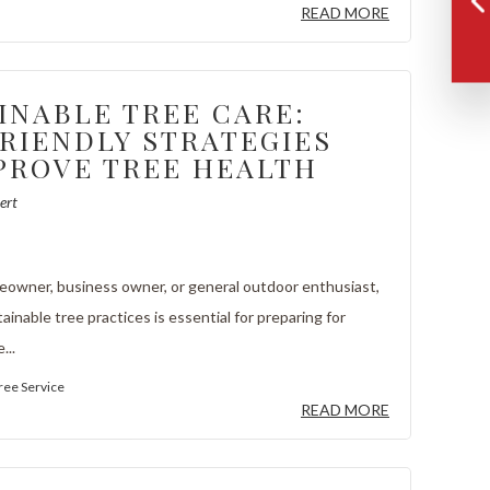
READ MORE
INABLE TREE CARE:
RIENDLY STRATEGIES
PROVE TREE HEALTH
ert
meowner, business owner, or general outdoor enthusiast,
inable tree practices is essential for preparing for
...
ree Service
READ MORE