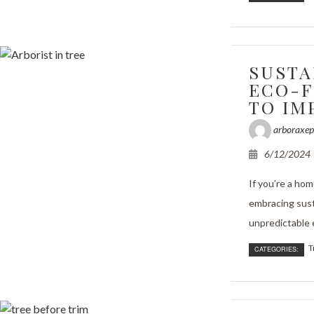
SUSTA
ECO-F
TO IM
arboraxep
6/12/2024
If you’re a ho
embracing susta
unpredictable e
T
CATEGORIES: