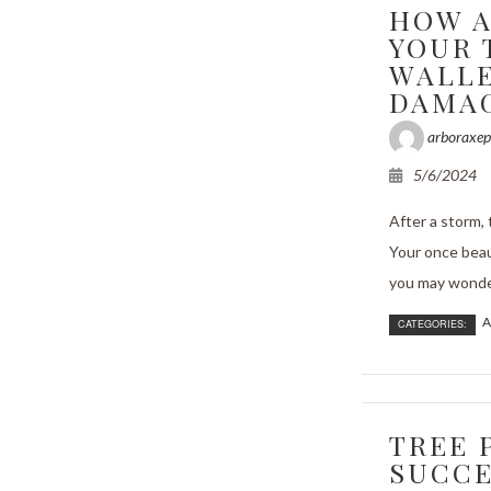
HOW A
YOUR 
WALLE
DAMA
arboraxep
5/6/2024
After a storm,
Your once beau
you may wonder 
A
CATEGORIES:
TREE 
SUCCE