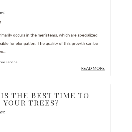
S
ert
4
imarily occurs in the meristems, which are specialized
ible for elongation. The quality of this growth can be
x...
ree Service
READ MORE
IS THE BEST TIME TO
 YOUR TREES?
ert