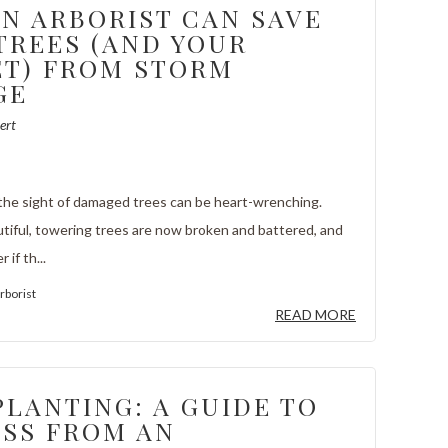
N ARBORIST CAN SAVE
TREES (AND YOUR
T) FROM STORM
GE
ert
 the sight of damaged trees can be heart-wrenching.
tiful, towering trees are now broken and battered, and
if th...
rborist
READ MORE
PLANTING: A GUIDE TO
SS FROM AN