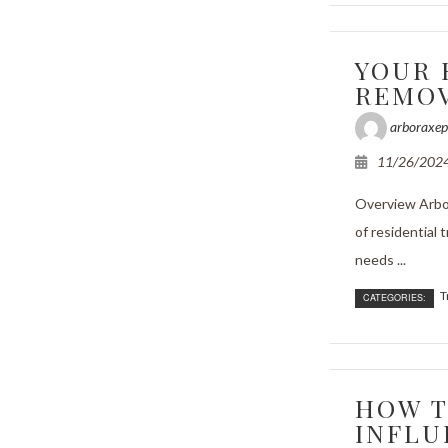
e Areas
YOUR 
REMOV
arboraxep
11/26/202
Overview Arbor
of residential 
needs ...
T
CATEGORIES:
HOW T
INFLU