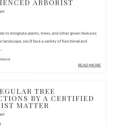
IENCED ARBORIST
ert
e to integrate plants, trees, and other green features
or landscape, you’ll face a variety of functional and
..
rborist
READ MORE
EGULAR TREE
CTIONS BY A CERTIFIED
IST MATTER
ert
3