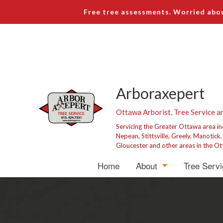
Free tree assessments. Worried abou
Arboraxepert
Ottawa Arborist, Tree Service a
Servicing the Greater Ottawa area i
Nepean, Stittsville, Greely, Manotick
Gloucester and other areas in the Ot
Home
About
Tree Serv
Blog
Tree R
Testimonials
Tree P