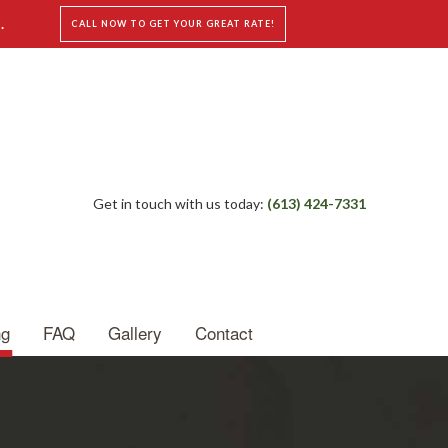
.
CALL NOW TO GET YOUR GREAT RATE!
Get in touch with us today:
(613) 424-7331
ng
FAQ
Gallery
Contact