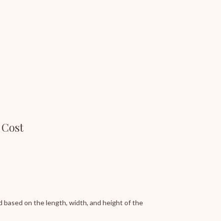
 Cost
 based on the length, width, and height of the