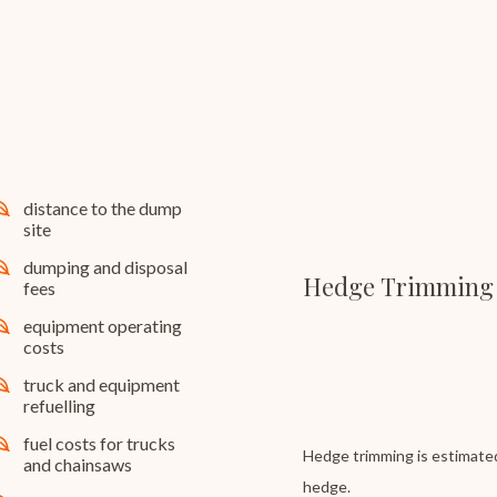
distance to the dump
site
dumping and disposal
Hedge Trimming
fees
equipment operating
costs
truck and equipment
refuelling
fuel costs for trucks
Hedge trimming is estimated
and chainsaws
hedge.