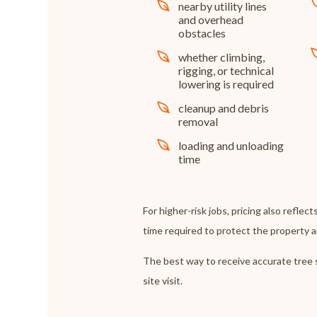
nearby utility lines
and overhead
obstacles
whether climbing,
rigging, or technical
lowering is required
cleanup and debris
removal
loading and unloading
time
For higher-risk jobs, pricing also reflects
time required to protect the property 
The best way to receive accurate tree s
site visit.