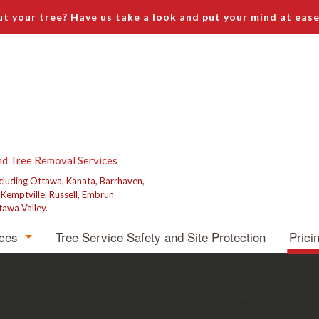
t your tree? Have us take a look and put your mind at ease
nd Tree Removal Services
ncluding Ottawa, Kanata, Barrhaven,
, Kemptville, Russell, Embrun
tawa Valley.
ices
Tree Service Safety and Site Protection
Prici
emoval
runing