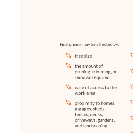
Final pricing may be affected by:
tree size
the amount of
pruning, trimming, or
removal required
ease of access to the
work area
proximity to homes,
garages, sheds,
fences, decks,
driveways, gardens,
and landscaping