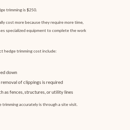
ge trimming is $250.
ally cost more because they require more time,
ses specialized equipment to complete the work
ct hedge trimming cost include:
pped down
removal of clippings is required
 as fences, structures, or utility lines
trimming accurately is through a site visit.