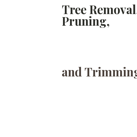
Tree Removal
Pruning,
and Trimming