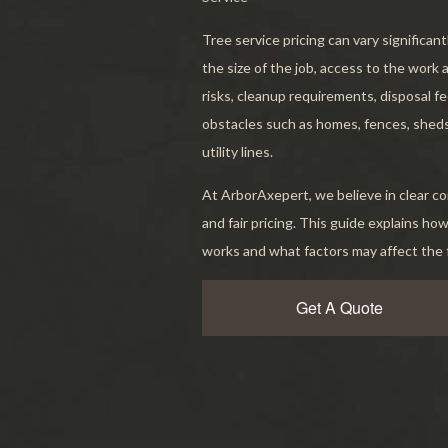
Servic
Tree service pricing can vary significan
the size of the job, access to the work 
risks, cleanup requirements, disposal f
obstacles such as homes, fences, sheds
utility lines.
At ArborAxepert, we believe in clear 
and fair pricing. This guide explains how
works and what factors may affect the f
Get A Quote