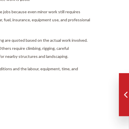
ce jobs because even minor work still requires
ur, fuel, insurance, equipment use, and professional
ng are quoted based on the actual work involved.
thers require climbing, rigging, careful
for nearby structures and landscaping.
nditions and the labour, equipment, time, and