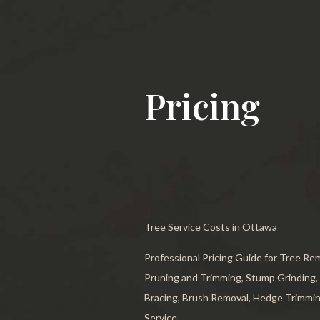
Stump 
Tree T
Emerge
Pricing
Stump 
Arboris
Tree Ca
Tree A
Tree Service Costs in Ottawa
Tree Pl
Professional Pricing Guide for Tree Re
Tree S
Pruning and Trimming, Stump Grinding,
Tree He
Bracing, Brush Removal, Hedge Trimmin
Service