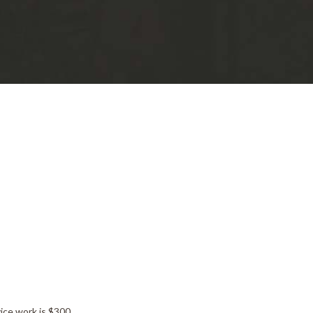
ice work is $300.