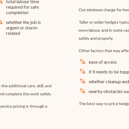
total labour time
required for safe
Our minimum charge for hed
completion
whether the job is
Taller or wider hedges typic
urgent or storm-
more labour, and in some ca
related
safely and properly.
Other factors that may affe
ease of access
if it needs to be to
whether cleanup and 
 the additional care, skill, and
nearby obstacles such
and complete the work safely.
The best way to price hedge 
ervice pricing is through a