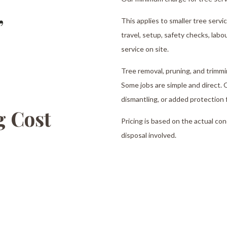
,
This applies to smaller tree servi
travel, setup, safety checks, labo
service on site.
Tree removal, pruning, and trimmi
Some jobs are simple and direct. O
dismantling, or added protection 
 Cost
Pricing is based on the actual co
disposal involved.