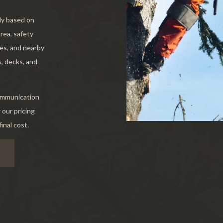
e Areas
tly based on
area, safety
ees, and nearby
, decks, and
communication
 our pricing
inal cost.