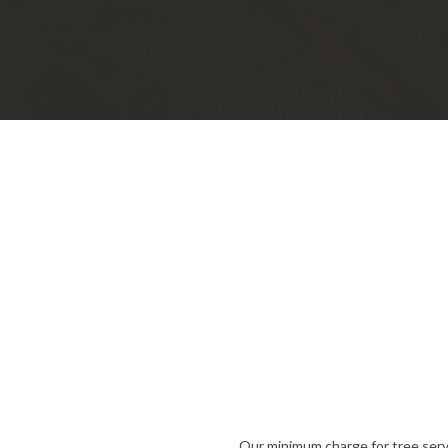
Our minimum charge for tree serv