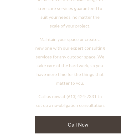
tree care services guaranteed to
suit your needs, no matter the
scale of your project.
Maintain your space or create a
new one with our expert consulting
services for any outdoor space. We
take care of the hard work, so you
have more time for the things that
matter to you.
Call us now at (613) 424-7331 to
set up a no-obligation consultation.
Call Now