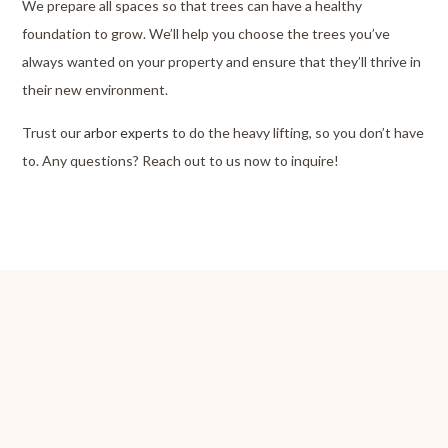
We prepare all spaces so that trees can have a healthy
foundation to grow. We’ll help you choose the trees you’ve
always wanted on your property and ensure that they’ll thrive in
their new environment.
Trust our
arbor experts
to do the heavy lifting, so you don’t have
to. Any questions? Reach out to us now to inquire!