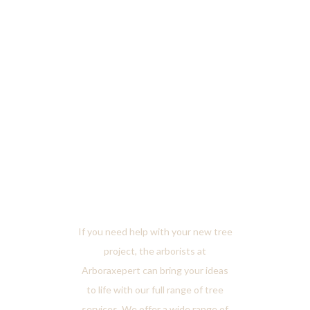
Tree
Services
If you need help with your new tree
project, the arborists at
Arboraxepert can bring your ideas
to life with our full range of tree
services. We offer a wide range of