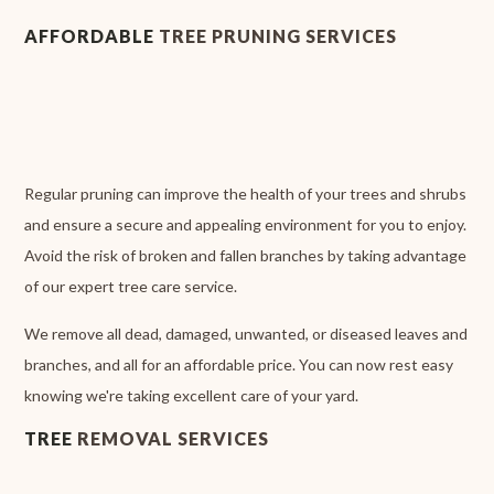
AFFORDABLE
TREE PRUNING SERVICES
Regular pruning can improve the health of your trees and shrubs
and ensure a secure and appealing environment for you to enjoy.
Avoid the risk of broken and fallen branches by taking advantage
of our expert tree care service.
We remove all dead, damaged, unwanted, or diseased leaves and
branches, and all for an affordable price. You can now rest easy
knowing we're taking excellent care of your yard.
TREE
REMOVAL SERVICES