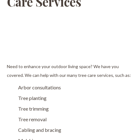
Care Services
Need to enhance your outdoor living space? We have you
covered. We can help with our many tree care services, such as:
Arbor consultations
Tree planting
Tree trimming
Tree removal
Cabling and bracing