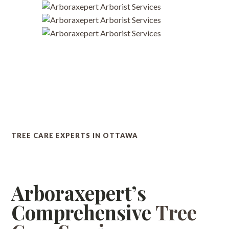
TREE CARE EXPERTS IN OTTAWA
Arboraxepert’s
Comprehensive
Tree