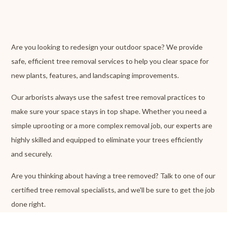
Are you looking to redesign your outdoor space? We provide
safe, efficient tree removal services to help you clear space for
new plants, features, and landscaping improvements.
Our arborists always use the safest tree removal practices to
make sure your space stays in top shape. Whether you need a
simple uprooting or a more complex removal job, our experts are
highly skilled and equipped to eliminate your trees efficiently
and securely.
Are you thinking about having a tree removed? Talk to one of our
certified tree removal specialists, and we'll be sure to get the job
done right.
CONTACT US NOW
FOR PROFESSIONAL TREE