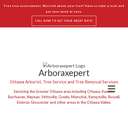
Free tree assessments. Worried about your tree? Have us take a look and
put your mind at ease.
CALL NOW TO GET YOUR GREAT RATE!
Arboraxepert
Ottawa Arborist, Tree Service and Tree Removal Services
Servicing the Greater Ottawa area including Ottawa, Kanata,
Barrhaven, Nepean, Stittsville, Greely, Manotick, Kemptville, Russell,
Embrun Gloucester and other areas in the Ottawa Valley.