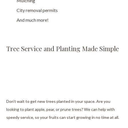
Mulching
City removal permits
And much more!
Tree Service and Planting Made Simple
Don’t wait to get new trees planted in your space. Are you
looking to plant apple, pear, or prune trees? We can help with
speedy service, so your fruits can start growing in no time at all.