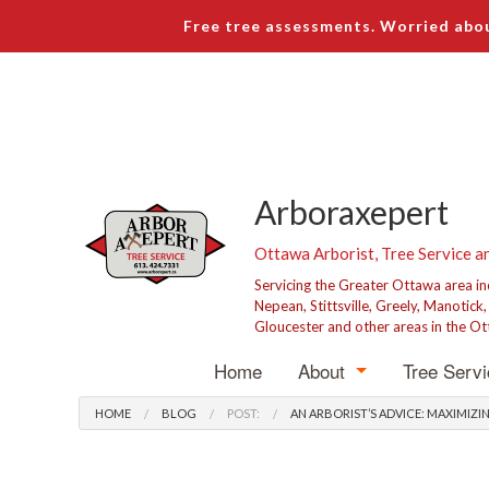
Free tree assessments. Worried abou
Arboraxepert
Ottawa Arborist, Tree Service a
Servicing the Greater Ottawa area i
Nepean, Stittsville, Greely, Manotick
Gloucester and other areas in the Ot
Home
About
Tree Serv
Blog
Tree R
HOME
BLOG
POST:
AN ARBORIST’S ADVICE: MAXIMI
Testimonials
Tree P