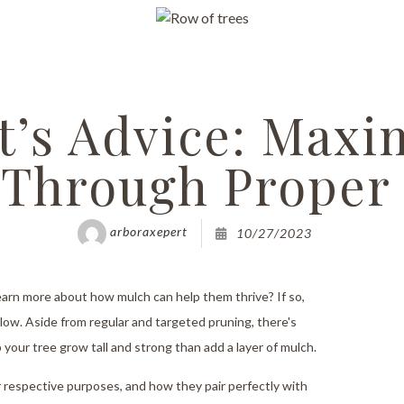
Grinding
rimming
ncy Tree Removal
t’s Advice: Maxi
and Tree Removal
 Through Proper
t Reports
bling
arboraxepert
10/27/2023
ssessments
earn more about how mulch can help them thrive? If so,
anting
below. Aside from regular and targeted pruning, there's
ervices
your tree grow tall and strong than add a layer of mulch.
alth
eir respective purposes, and how they pair perfectly with