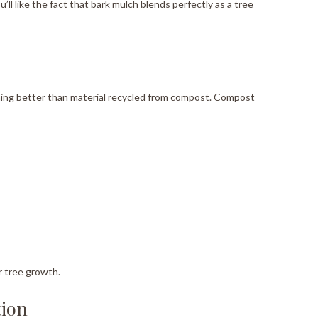
u’ll like the fact that bark mulch blends perfectly as a tree
othing better than material recycled from compost. Compost
r tree growth.
tion