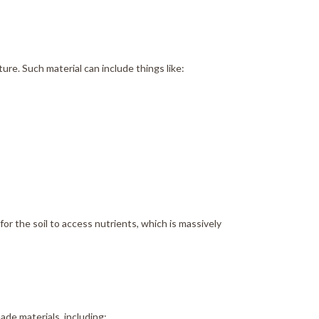
ure. Such material can include things like:
or the soil to access nutrients, which is massively
ade materials, including: