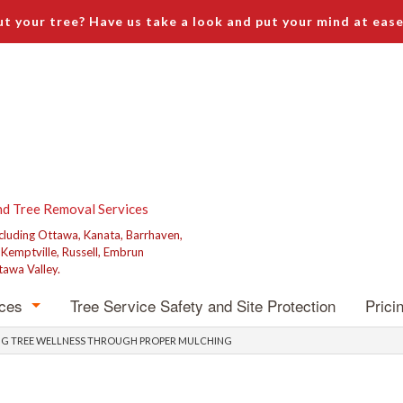
t your tree? Have us take a look and put your mind at ease
nd Tree Removal Services
ncluding Ottawa, Kanata, Barrhaven,
, Kemptville, Russell, Embrun
tawa Valley.
ices
Tree Service Safety and Site Protection
Prici
emoval
ZING TREE WELLNESS THROUGH PROPER MULCHING
runing