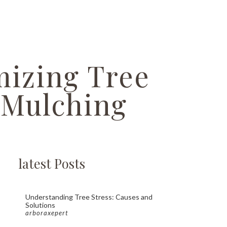
mizing Tree
 Mulching
latest Posts
Understanding Tree Stress: Causes and
Solutions
arboraxepert