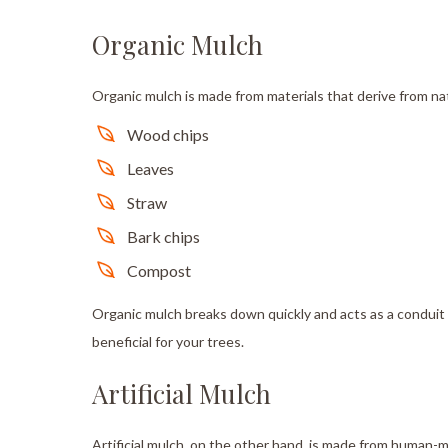
Organic Mulch
Organic mulch is made from materials that derive from nat
Wood chips
Leaves
Straw
Bark chips
Compost
Organic mulch breaks down quickly and acts as a conduit f
beneficial for your trees.
Artificial Mulch
Artificial mulch, on the other hand, is made from human-m