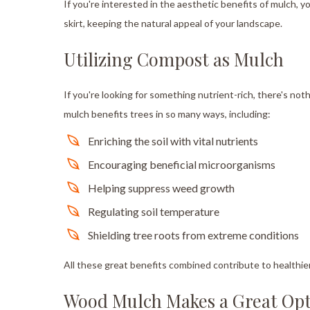
If you're interested in the aesthetic benefits of mulch, yo
skirt, keeping the natural appeal of your landscape.
Utilizing Compost as Mulch
If you're looking for something nutrient-rich, there's n
mulch benefits trees in so many ways, including:
Enriching the soil with vital nutrients
Encouraging beneficial microorganisms
Helping suppress weed growth
Regulating soil temperature
Shielding tree roots from extreme conditions
All these great benefits combined contribute to healthie
Wood Mulch Makes a Great Op