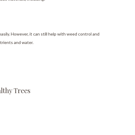
asily. However, it can still help with weed control and
utrients and water.
lthy Trees