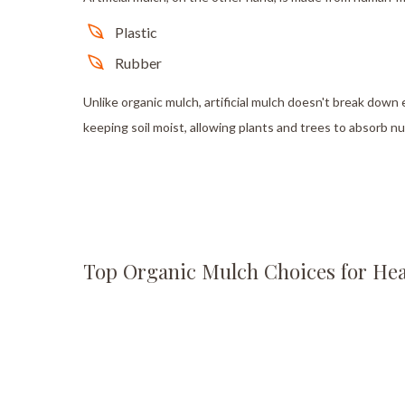
Plastic
Rubber
Unlike organic mulch, artificial mulch doesn't break down e
keeping soil moist, allowing plants and trees to absorb n
Top Organic Mulch Choices for Hea