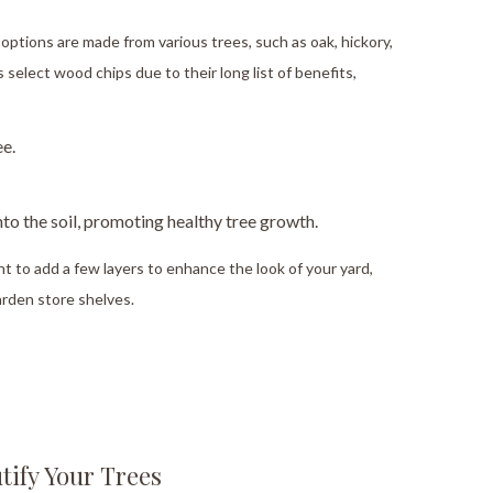
options are made from various trees, such as oak, hickory,
select wood chips due to their long list of benefits,
ee.
to the soil, promoting healthy tree growth.
ant to add a few layers to enhance the look of your yard,
arden store shelves.
tify Your Trees