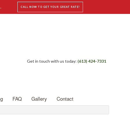
.
CALL NOW TO GET YOUR GREAT RATE!
Get in touch with us today:
(613) 424-7331
ng
FAQ
Gallery
Contact