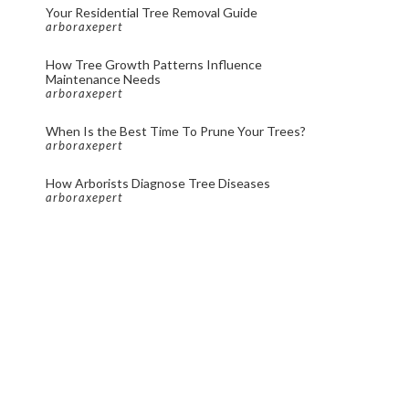
Your Residential Tree Removal Guide
arboraxepert
How Tree Growth Patterns Influence
Maintenance Needs
arboraxepert
When Is the Best Time To Prune Your Trees?
arboraxepert
How Arborists Diagnose Tree Diseases
arboraxepert