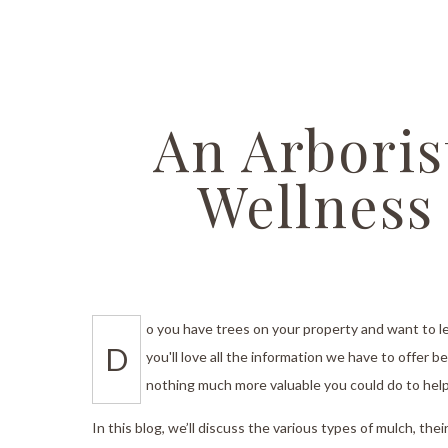
Stump 
Tree T
Emerge
An Arboris
Stump 
Wellness
Arboris
Tree Ca
Tree A
o you have trees on your property and want to l
Tree Pl
D
you'll love all the information we have to offer 
Tree S
nothing much more valuable you could do to help 
Tree He
In this blog, we’ll discuss the various types of mulch, th