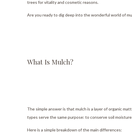
trees for vitality and cosmetic reasons.
Servic
Are you ready to dig deep into the wonderful world of m
What Is Mulch?
The simple answer is that mulch is a layer of organic matt
types serve the same purpose: to conserve soil moisture
Here is a simple breakdown of the main differences: