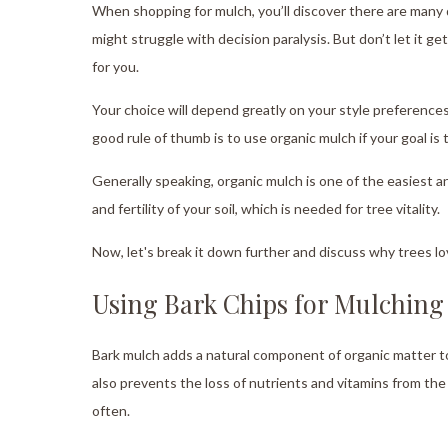
When shopping for mulch, you’ll discover there are many
might struggle with decision paralysis. But don’t let it 
for you.
Your choice will depend greatly on your style preferenc
good rule of thumb is to use organic mulch if your goal is 
Generally speaking, organic mulch is one of the easiest
and fertility of your soil, which is needed for tree vitality.
Now, let's break it down further and discuss why trees lo
Using Bark Chips for Mulching
Bark mulch adds a natural component of organic matter to t
also prevents the loss of nutrients and vitamins from the 
often.