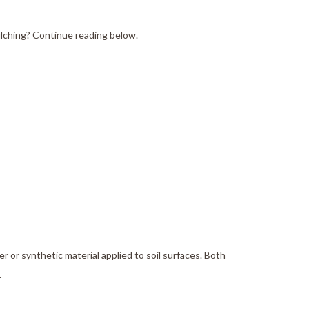
e Areas
ulching? Continue reading below.
er or synthetic material applied to soil surfaces. Both
.