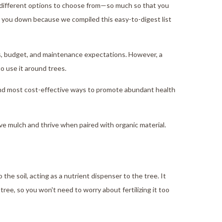
 different options to choose from—so much so that you
get you down because we compiled this easy-to-digest list
es, budget, and maintenance expectations. However, a
to use it around trees.
 and most cost-effective ways to promote abundant health
ve mulch and thrive when paired with organic material.
he soil, acting as a nutrient dispenser to the tree. It
tree, so you won't need to worry about fertilizing it too