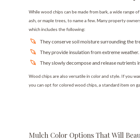
While wood chips can be made from bark, a wide range of 
ash, or maple trees, to name a few. Many property owners 
which includes the following:
They conserve soil moisture surrounding the tr
They provide insulation from extreme weather.
They slowly decompose and release nutrients in
Wood chips are also versatile in color and style. If you w
you can opt for colored wood chips, a standard item on g
Mulch Color Options That Will Beau